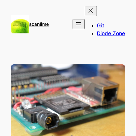
Skip
to
content
scanlime
Git
Diode Zone