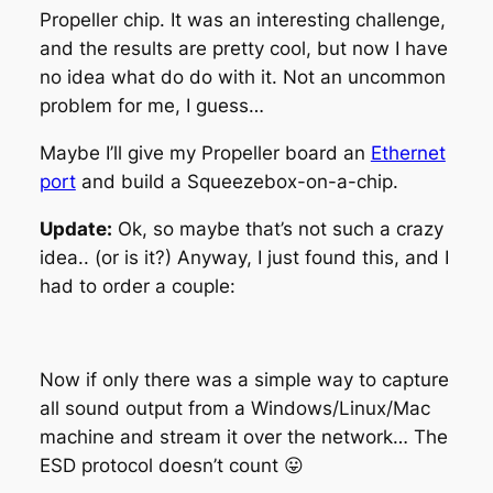
Propeller chip. It was an interesting challenge,
and the results are pretty cool, but now I have
no idea what do do with it. Not an uncommon
problem for me, I guess…
Maybe I’ll give my Propeller board an
Ethernet
port
and build a Squeezebox-on-a-chip.
Update:
Ok, so maybe that’s not such a crazy
idea.. (or is it?) Anyway, I just found this, and I
had to order a couple:
Now if only there was a simple way to capture
all sound output from a Windows/Linux/Mac
machine and stream it over the network… The
ESD protocol doesn’t count 😛