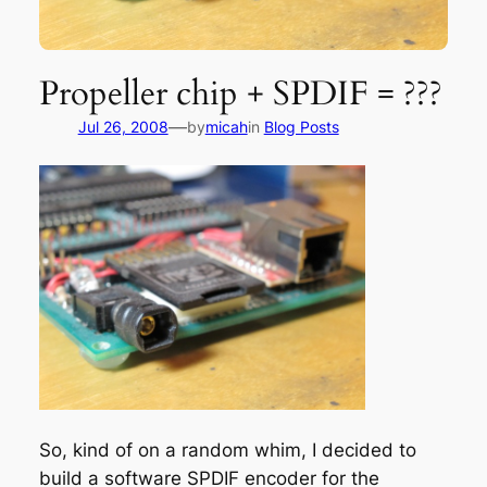
Propeller chip + SPDIF = ???
—
Jul 26, 2008
by
micah
in
Blog Posts
So, kind of on a random whim, I decided to
build a software SPDIF encoder for the