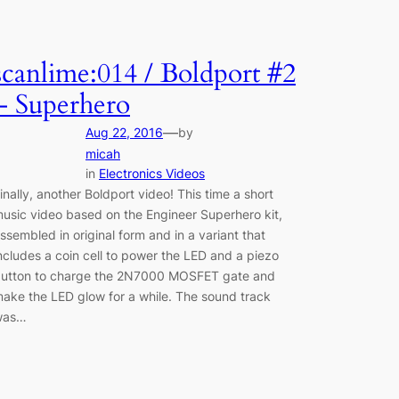
scanlime:014 / Boldport #2
– Superhero
—
Aug 22, 2016
by
micah
in
Electronics Videos
inally, another Boldport video! This time a short
usic video based on the Engineer Superhero kit,
ssembled in original form and in a variant that
ncludes a coin cell to power the LED and a piezo
utton to charge the 2N7000 MOSFET gate and
ake the LED glow for a while. The sound track
was…