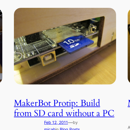
MakerBot Protip: Build
from SD card without a PC
—
Feb 12, 2011
by
A
micah
in
Blog Posts