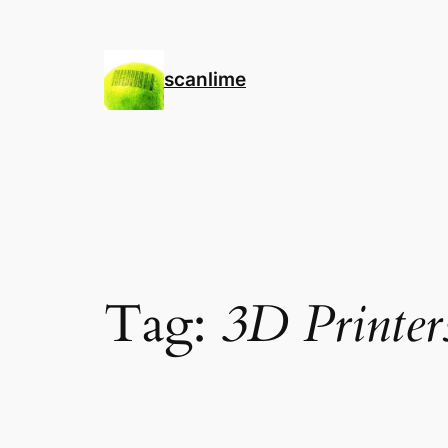
Skip
to
content
scanlime
Tag:
3D Printer