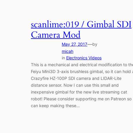
scanlime:019 / Gimbal SDI
Camera Mod
—
May 27, 2017
by
micah
in
Electronics Videos
This is a mechanical and electrical modification to th
Feiyu Mini3D 3-axis brushless gimbal, so it can hold 
Crazyfire HZ-100P SDI camera and LIDAR-Lite
distance sensor. Now I can use this small and
inexpensive gimbal for the new live streaming cat
robot! Please consider supporting me on Patreon so 
can keep making these…