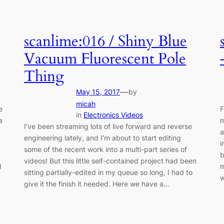
scanlime:016 / Shiny Blue
Vacuum Fluorescent Pole
Thing
—
May 15, 2017
by
micah
e
F
in
Electronics Videos
a
m
I’ve been streaming lots of live forward and reverse
a
engineering lately, and I’m about to start editing
i
some of the recent work into a multi-part series of
b
videos! But this little self-contained project had been
I
m
sitting partially-edited in my queue so long, I had to
give it the finish it needed. Here we have a…