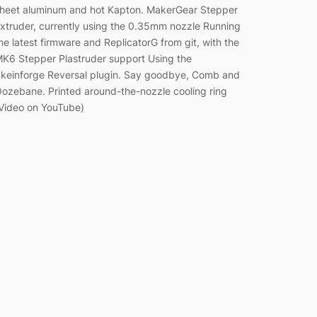
heet aluminum and hot Kapton. MakerGear Stepper
xtruder, currently using the 0.35mm nozzle Running
he latest firmware and ReplicatorG from git, with the
K6 Stepper Plastruder support Using the
keinforge Reversal plugin. Say goodbye, Comb and
ozebane. Printed around-the-nozzle cooling ring
Video on YouTube)