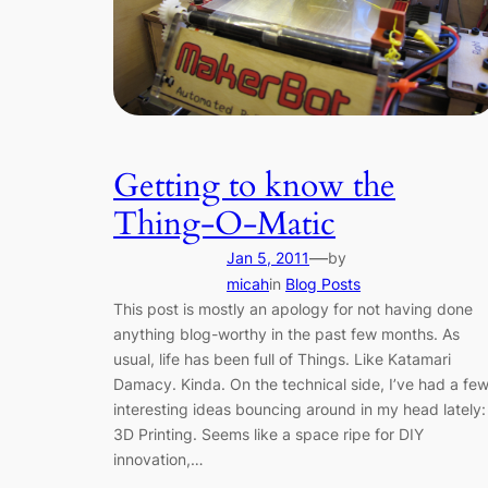
Getting to know the
Thing-O-Matic
—
Jan 5, 2011
by
micah
in
Blog Posts
This post is mostly an apology for not having done
anything blog-worthy in the past few months. As
usual, life has been full of Things. Like Katamari
Damacy. Kinda. On the technical side, I’ve had a fe
interesting ideas bouncing around in my head lately:
3D Printing. Seems like a space ripe for DIY
innovation,…