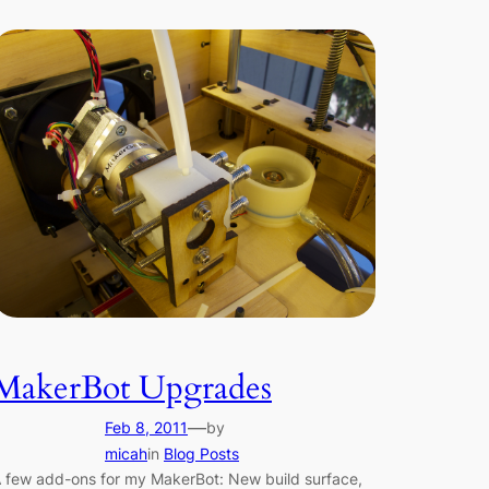
MakerBot Upgrades
—
Feb 8, 2011
by
micah
in
Blog Posts
 few add-ons for my MakerBot: New build surface,