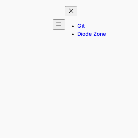
Git
Diode Zone