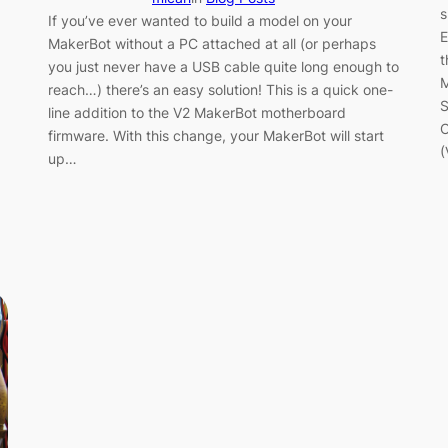
s
If you’ve ever wanted to build a model on your
E
MakerBot without a PC attached at all (or perhaps
t
you just never have a USB cable quite long enough to
M
reach…) there’s an easy solution! This is a quick one-
S
line addition to the V2 MakerBot motherboard
O
firmware. With this change, your MakerBot will start
(
up…