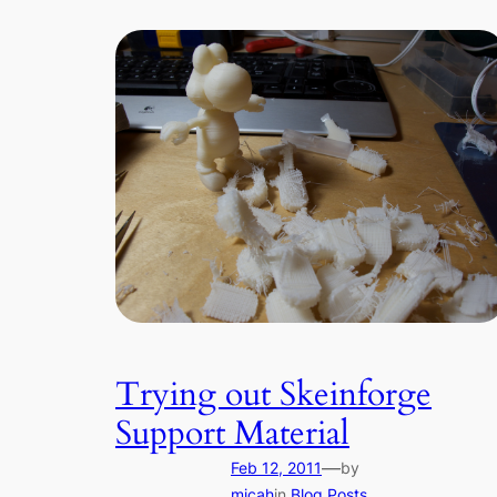
Trying out Skeinforge
Support Material
—
Feb 12, 2011
by
micah
in
Blog Posts