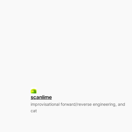
scanlime
improvisational forward/reverse engineering, and
cat