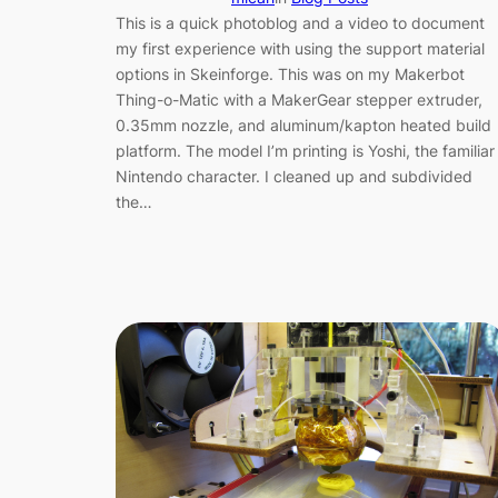
This is a quick photoblog and a video to document
my first experience with using the support material
options in Skeinforge. This was on my Makerbot
Thing-o-Matic with a MakerGear stepper extruder,
0.35mm nozzle, and aluminum/kapton heated build
platform. The model I’m printing is Yoshi, the familiar
Nintendo character. I cleaned up and subdivided
the…